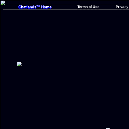
Chatlands™ Home
Terms of Use
Privacy