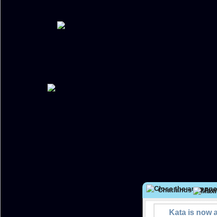
Chatlands 2D Avat
Kata is now 