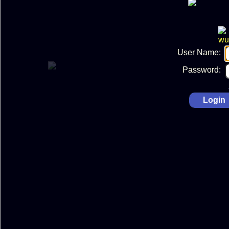
User Name:
Password: