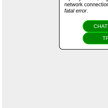
network connection.
fatal error
.
CHAT
T