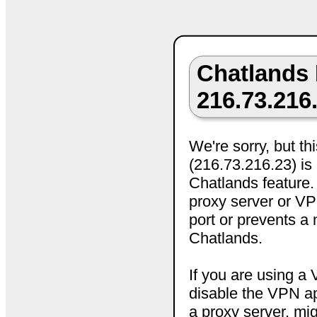
Chatlands 
216.73.216
We're sorry, but th
(216.73.216.23) is 
Chatlands feature.
proxy server or VPN
port or prevents a
Chatlands.
If you are using a
disable the VPN ap
a proxy server, mig